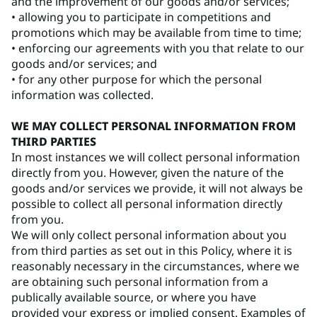
and the improvement of our goods and/or services;
• allowing you to participate in competitions and
promotions which may be available from time to time;
• enforcing our agreements with you that relate to our
goods and/or services; and
• for any other purpose for which the personal
information was collected.
WE MAY COLLECT PERSONAL INFORMATION FROM
THIRD PARTIES
In most instances we will collect personal information
directly from you. However, given the nature of the
goods and/or services we provide, it will not always be
possible to collect all personal information directly
from you.
We will only collect personal information about you
from third parties as set out in this Policy, where it is
reasonably necessary in the circumstances, where we
are obtaining such personal information from a
publically available source, or where you have
provided your express or implied consent. Examples of