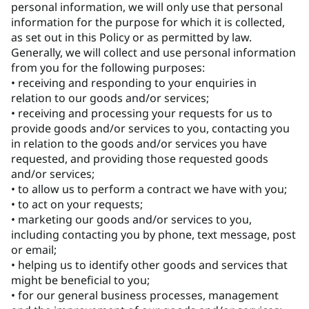
personal information, we will only use that personal
information for the purpose for which it is collected,
as set out in this Policy or as permitted by law.
Generally, we will collect and use personal information
from you for the following purposes:
• receiving and responding to your enquiries in
relation to our goods and/or services;
• receiving and processing your requests for us to
provide goods and/or services to you, contacting you
in relation to the goods and/or services you have
requested, and providing those requested goods
and/or services;
• to allow us to perform a contract we have with you;
• to act on your requests;
• marketing our goods and/or services to you,
including contacting you by phone, text message, post
or email;
• helping us to identify other goods and services that
might be beneficial to you;
• for our general business processes, management