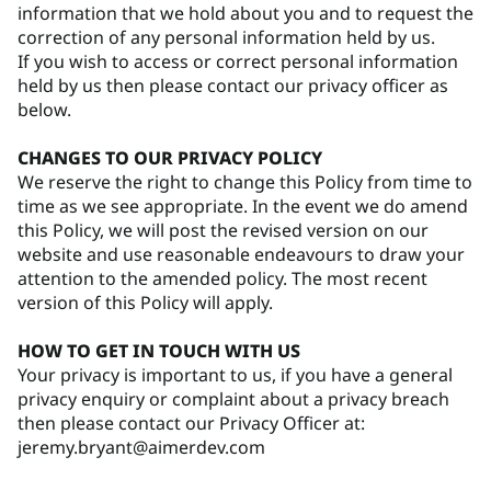
information that we hold about you and to request the
correction of any personal information held by us.
If you wish to access or correct personal information
held by us then please contact our privacy officer as
below.
CHANGES TO OUR PRIVACY POLICY
We reserve the right to change this Policy from time to
time as we see appropriate. In the event we do amend
this Policy, we will post the revised version on our
website and use reasonable endeavours to draw your
attention to the amended policy. The most recent
version of this Policy will apply.
HOW TO GET IN TOUCH WITH US
Your privacy is important to us, if you have a general
privacy enquiry or complaint about a privacy breach
then please contact our Privacy Officer at:
jeremy.bryant@aimerdev.com