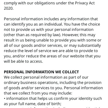
comply with our obligations under the Privacy Act
2020.
Personal information includes any information that
can identify you as an individual. You have the choice
not to provide us with your personal information
(other than as required by law). However, this may
result in us being unable to provide you with some or
all of our goods and/or services, or may substantially
reduce the level of service we are able to provide to
you, and/or reduce the areas of our website that you
will be able to access.
PERSONAL INFORMATION WE COLLECT
We collect personal information as part of our
ordinary business operations, including the provision
of goods and/or services to you. Personal information
that we collect from you may include:
• information that helps us confirm your identity such
as your full name, date of birth;