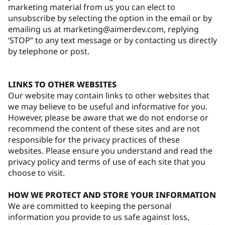
marketing material from us you can elect to
unsubscribe by selecting the option in the email or by
emailing us at marketing@aimerdev.com, replying
‘STOP” to any text message or by contacting us directly
by telephone or post.
LINKS TO OTHER WEBSITES
Our website may contain links to other websites that
we may believe to be useful and informative for you.
However, please be aware that we do not endorse or
recommend the content of these sites and are not
responsible for the privacy practices of these
websites. Please ensure you understand and read the
privacy policy and terms of use of each site that you
choose to visit.
HOW WE PROTECT AND STORE YOUR INFORMATION
We are committed to keeping the personal
information you provide to us safe against loss,