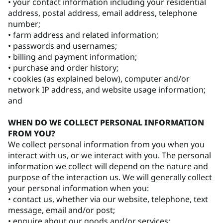
• your contact information including your residential
address, postal address, email address, telephone
number;
• farm address and related information;
• passwords and usernames;
• billing and payment information;
• purchase and order history;
• cookies (as explained below), computer and/or
network IP address, and website usage information;
and
WHEN DO WE COLLECT PERSONAL INFORMATION
FROM YOU?
We collect personal information from you when you
interact with us, or we interact with you. The personal
information we collect will depend on the nature and
purpose of the interaction us. We will generally collect
your personal information when you:
• contact us, whether via our website, telephone, text
message, email and/or post;
• enquire about our goods and/or services;