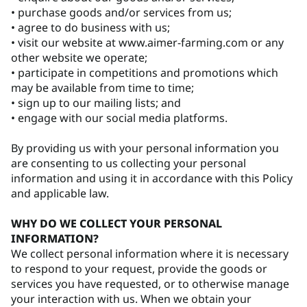
• purchase goods and/or services from us;
• agree to do business with us;
• visit our website at www.aimer-farming.com or any
other website we operate;
• participate in competitions and promotions which
may be available from time to time;
• sign up to our mailing lists; and
• engage with our social media platforms.
By providing us with your personal information you
are consenting to us collecting your personal
information and using it in accordance with this Policy
and applicable law.
WHY DO WE COLLECT YOUR PERSONAL
INFORMATION?
We collect personal information where it is necessary
to respond to your request, provide the goods or
services you have requested, or to otherwise manage
your interaction with us. When we obtain your