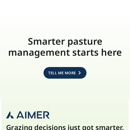
Smarter pasture
management starts here
TELL ME MORE
Grazing decisions just got smarter.