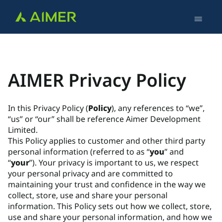
AIMER Privacy Policy
In this Privacy Policy (
Policy
), any references to “we”,
“us” or “our” shall be reference Aimer Development
Limited.
This Policy applies to customer and other third party
personal information (referred to as “
you
” and
“
your
”). Your privacy is important to us, we respect
your personal privacy and are committed to
maintaining your trust and confidence in the way we
collect, store, use and share your personal
information. This Policy sets out how we collect, store,
use and share your personal information, and how we