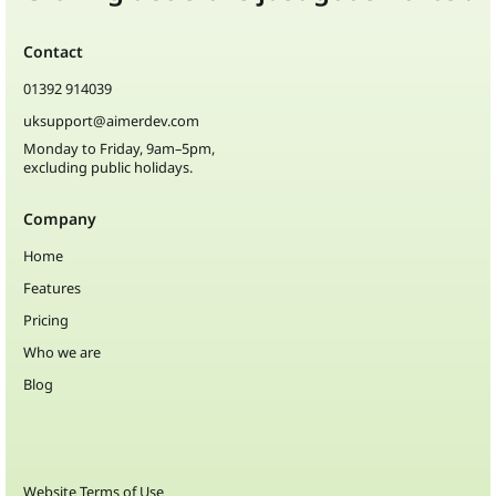
Contact
01392 914039
uksupport@aimerdev.com
Monday to Friday, 9am–5pm,
excluding public holidays.
Company
Home
Features
Pricing
Who we are
Blog
Website Terms of Use