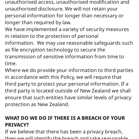
unauthorised access, unauthorised modification and
unauthorised disclosure. We will not retain your
personal information for longer than necessary or
longer than required by law.
We have implemented a variety of security measures
in relation to the protection of personal
information. We may use reasonable safeguards such
as file encryption technology to secure the
transmission of sensitive information from time to
time.
Where we do provide your information to third parties
in accordance with this Policy, we will require that
third party to protect your personal information. If a
third party is located outside of New Zealand we shall
ensure that such entities have similar levels of privacy
protection as New Zealand.
WHAT DO WE DO IF THERE IS A BREACH OF YOUR
PRIVACY?
If we believe that there has been a privacy breach,
then we will identify the breach and take reasonable