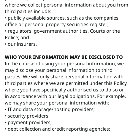
where we collect personal information about you from
third parties include:
• publicly available sources, such as the companies
office or personal property securities register;
• regulators, government authorities, Courts or the
Police; and
• our insurers.
WHO YOUR INFORMATION MAY BE DISCLOSED TO
In the course of using your personal information, we
may disclose your personal information to third
parties. We will only share personal information with
third parties where we are permitted under this Policy,
where you have specifically authorised us to do so or
in accordance with our legal obligations. For example,
we may share your personal information with:
• IT and data storage/hosting providers;
• security providers;
• payment providers;
• debt collection and credit reporting agencies;