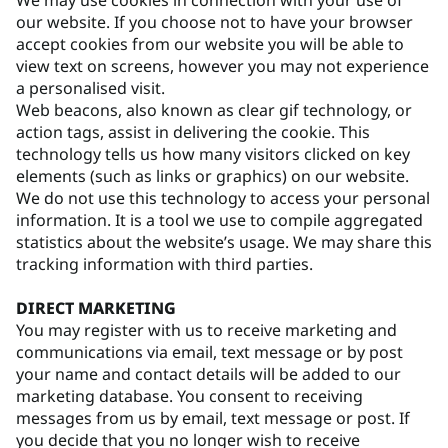
We may use cookies in connection with your use of
our website. If you choose not to have your browser
accept cookies from our website you will be able to
view text on screens, however you may not experience
a personalised visit.
Web beacons, also known as clear gif technology, or
action tags, assist in delivering the cookie. This
technology tells us how many visitors clicked on key
elements (such as links or graphics) on our website.
We do not use this technology to access your personal
information. It is a tool we use to compile aggregated
statistics about the website’s usage. We may share this
tracking information with third parties.
DIRECT MARKETING
You may register with us to receive marketing and
communications via email, text message or by post
your name and contact details will be added to our
marketing database. You consent to receiving
messages from us by email, text message or post. If
you decide that you no longer wish to receive