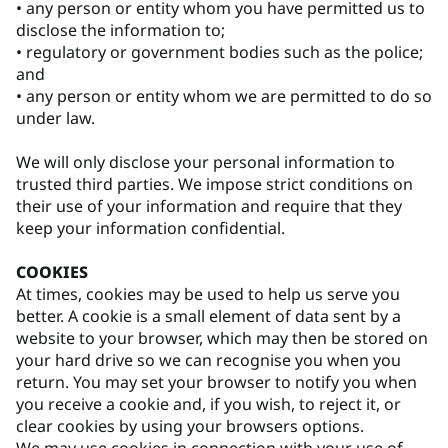
• any person or entity whom you have permitted us to
disclose the information to;
• regulatory or government bodies such as the police;
and
• any person or entity whom we are permitted to do so
under law.
We will only disclose your personal information to
trusted third parties. We impose strict conditions on
their use of your information and require that they
keep your information confidential.
COOKIES
At times, cookies may be used to help us serve you
better. A cookie is a small element of data sent by a
website to your browser, which may then be stored on
your hard drive so we can recognise you when you
return. You may set your browser to notify you when
you receive a cookie and, if you wish, to reject it, or
clear cookies by using your browsers options.