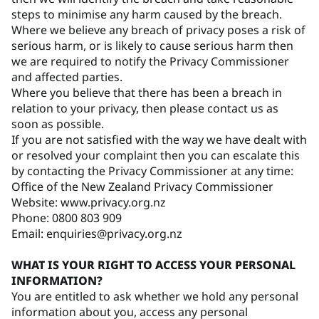
steps to minimise any harm caused by the breach.
Where we believe any breach of privacy poses a risk of
serious harm, or is likely to cause serious harm then
we are required to notify the Privacy Commissioner
and affected parties.
Where you believe that there has been a breach in
relation to your privacy, then please contact us as
soon as possible.
If you are not satisfied with the way we have dealt with
or resolved your complaint then you can escalate this
by contacting the Privacy Commissioner at any time:
Office of the New Zealand Privacy Commissioner
Website: www.privacy.org.nz
Phone: 0800 803 909
Email: enquiries@privacy.org.nz
WHAT IS YOUR RIGHT TO ACCESS YOUR PERSONAL
INFORMATION?
You are entitled to ask whether we hold any personal
information about you, access any personal